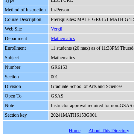
Type
LECTURE
Method of Instruction
In-Person
Course Description
Prerequisites: MATH GR6151 MATH G4151 An
Web Site
Vergil
Department
Mathematics
Enrollment
11 students (20 max) as of 11:33PM Thursd
Subject
Mathematics
Number
GR6153
Section
001
Division
Graduate School of Arts and Sciences
Open To
GSAS
Note
Instructor approval required for non-GSAS 
Section key
20241MATH6153G001
Home
About This Directory