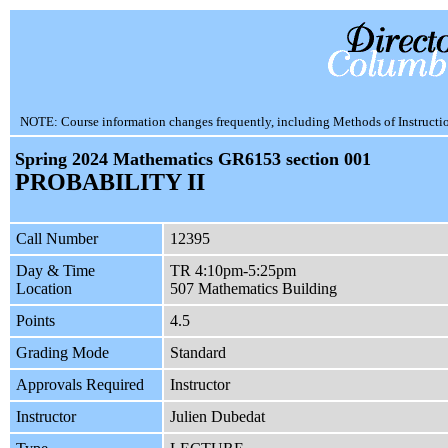
NOTE: Course information changes frequently, including Methods of Instruction.
Spring 2024 Mathematics GR6153 section 001
PROBABILITY II
Call Number
12395
Day & Time
TR 4:10pm-5:25pm
Location
507 Mathematics Building
Points
4.5
Grading Mode
Standard
Approvals Required
Instructor
Instructor
Julien Dubedat