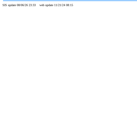
SIS update 08/06/26 23:33 web update 11/21/24 08:15