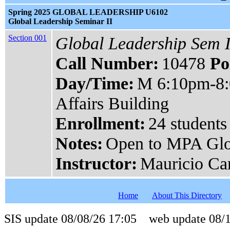
Spring 2025 GLOBAL LEADERSHIP U6102
Global Leadership Seminar II
Section 001
Global Leadership Sem I
Call Number:
10478
Po
Day/Time:
M 6:10pm-8
Affairs Building
Enrollment:
24 students
Notes:
Open to MPA Glo
Instructor:
Mauricio Ca
Home
About This Directory
SIS update 08/08/26 17:05 web update 08/1