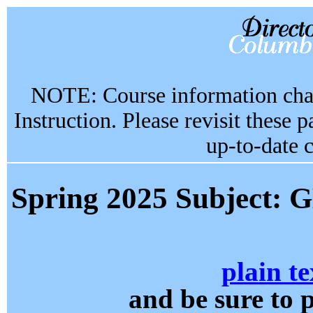
NOTE: Course information chan
Instruction. Please revisit these 
up-to-date 
Spring 2025 Subjec
plain te
and be sure t