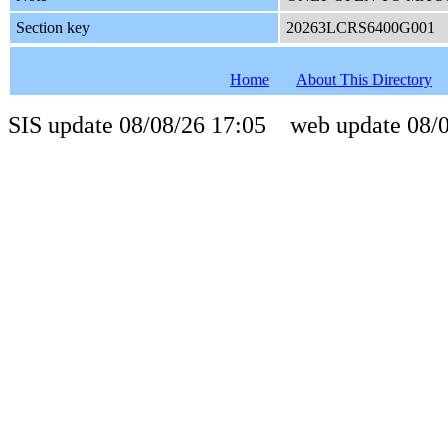
Section key
20263LCRS6400G001
Home
About This Directory
SIS update 08/08/26 17:05 web update 08/0