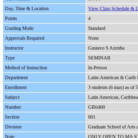
Day, Time & Location
View Class Schedule & Lo
Points
4
Grading Mode
Standard
Approvals Required
None
Instructor
Gustavo S Azenha
Type
SEMINAR
Method of Instruction
In-Person
Department
Latin-American & Carib
Enrollment
3 students (6 max) as of
Subject
Latin American, Caribbea
Number
GR6400
Section
001
Division
Graduate School of Arts 
Note
ONLY OPEN TO MA 