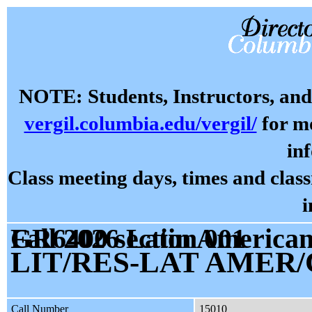
NOTE: Students, Instructors, and 
vergil.columbia.edu/vergil/
for mo
in
Class meeting days, times and cla
i
Fall 2026 Latin American, Caribbean, Regional Studies GR6400 section 001
LIT/RES-LAT AMER/
Call Number
15010