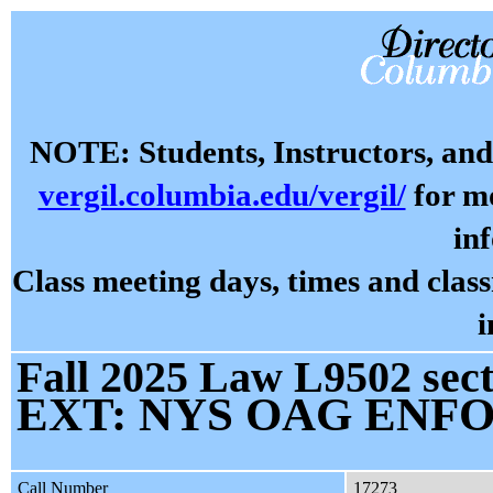
NOTE: Students, Instructors, and 
vergil.columbia.edu/vergil/
for mo
in
Class meeting days, times and cla
i
Fall 2025 Law L9502 sect
EXT: NYS OAG EN
Call Number
17273