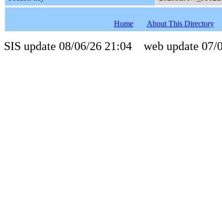
Home
About This Directory
SIS update 08/06/26 21:04 web update 07/0