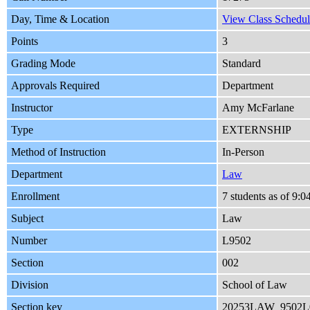
Day, Time & Location
View Class Schedul
Points
3
Grading Mode
Standard
Approvals Required
Department
Instructor
Amy McFarlane
Type
EXTERNSHIP
Method of Instruction
In-Person
Department
Law
Enrollment
7 students as of 9:
Subject
Law
Number
L9502
Section
002
Division
School of Law
Section key
20253LAW_9502L