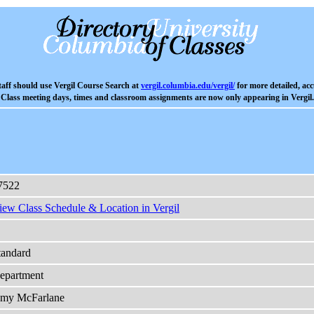
aff should use Vergil Course Search at
vergil.columbia.edu/vergil/
for more detailed, acc
Class meeting days, times and classroom assignments are now only appearing in Vergil.
7522
iew Class Schedule & Location in Vergil
tandard
epartment
my McFarlane