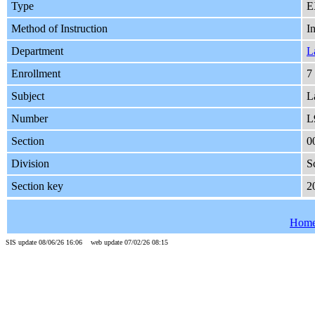
Type
E
Method of Instruction
I
Department
L
Enrollment
7
Subject
L
Number
L
Section
0
Division
S
Section key
2
Hom
SIS update 08/06/26 16:06 web update 07/02/26 08:15