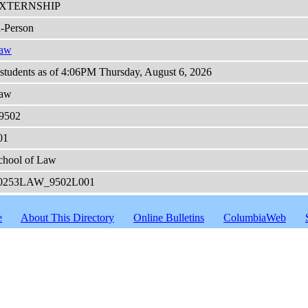
XTERNSHIP
n-Person
aw
 students as of 4:06PM Thursday, August 6, 2026
aw
9502
01
chool of Law
0253LAW_9502L001
e
About This Directory
Online Bulletins
ColumbiaWeb