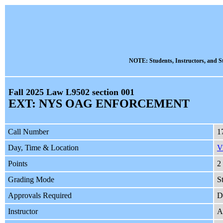
NOTE: Students, Instructors, and St
Fall 2025 Law L9502 section 001
EXT: NYS OAG ENFORCEMENT
Call Number
1
Day, Time & Location
V
Points
2
Grading Mode
S
Approvals Required
D
Instructor
A