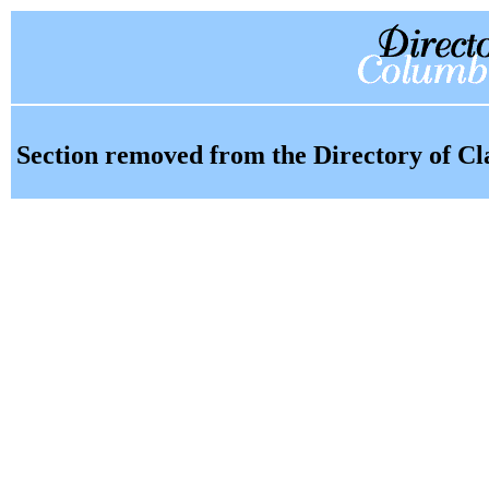
Section removed from the Directory of Cl