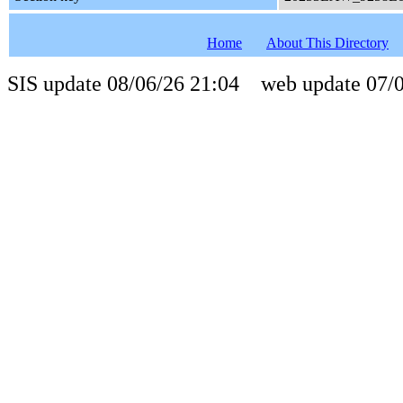
Home
About This Directory
SIS update 08/06/26 21:04 web update 07/0