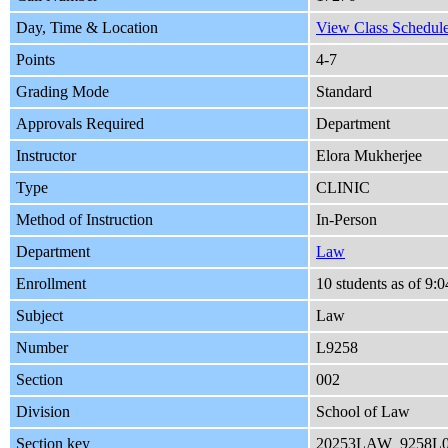
Day, Time & Location
View Class Schedule
Points
4-7
Grading Mode
Standard
Approvals Required
Department
Instructor
Elora Mukherjee
Type
CLINIC
Method of Instruction
In-Person
Department
Law
Enrollment
10 students as of 9
Subject
Law
Number
L9258
Section
002
Division
School of Law
Section key
20253LAW_9258L