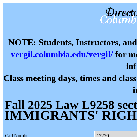
NOTE: Students, Instructors, and 
vergil.columbia.edu/vergil/
for mo
in
Class meeting days, times and cla
i
Fall 2025 Law L9258 sect
IMMIGRANTS' RIGH
Call Number
17276