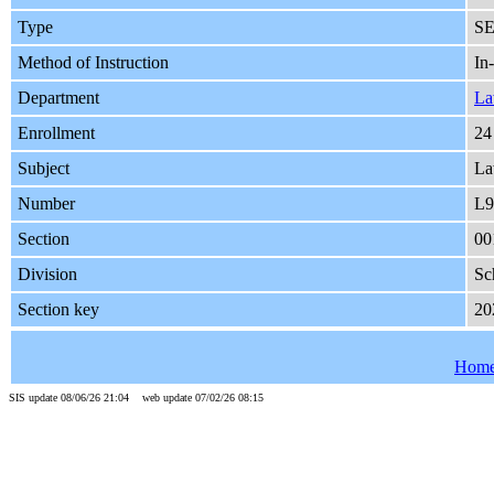
Type
S
Method of Instruction
In
Department
L
Enrollment
24
Subject
L
Number
L9
Section
00
Division
Sc
Section key
20
Hom
SIS update 08/06/26 21:04 web update 07/02/26 08:15