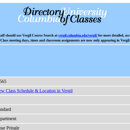
aff should use Vergil Course Search at
vergil.columbia.edu/vergil/
for more detailed, acc
Class meeting days, times and classroom assignments are now only appearing in Vergil.
565
ew Class Schedule & Location in Vergil
andard
partment
ar Pringle