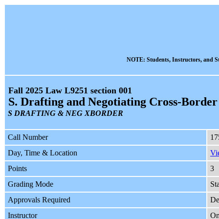
NOTE: Students, Instructors, and St
Fall 2025 Law L9251 section 001
S. Drafting and Negotiating Cross-Border
S DRAFTING & NEG XBORDER
Call Number
17
Day, Time & Location
Vi
Points
3
Grading Mode
St
Approvals Required
De
Instructor
Om