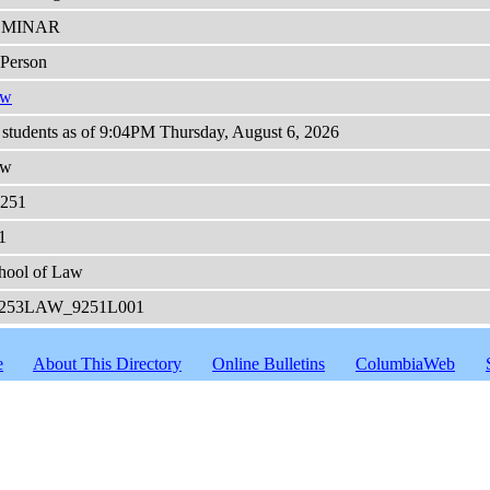
EMINAR
-Person
aw
 students as of 9:04PM Thursday, August 6, 2026
aw
251
1
hool of Law
253LAW_9251L001
e
About This Directory
Online Bulletins
ColumbiaWeb