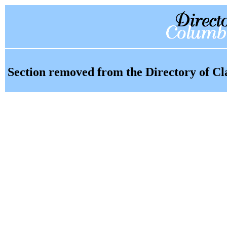
Section removed from the Directory of Cl