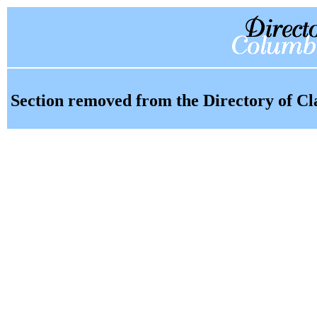
Section removed from the Directory of Cl