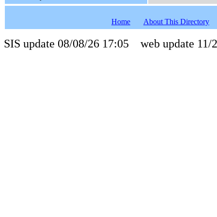
Home
About This Directory
SIS update 08/08/26 17:05 web update 11/2