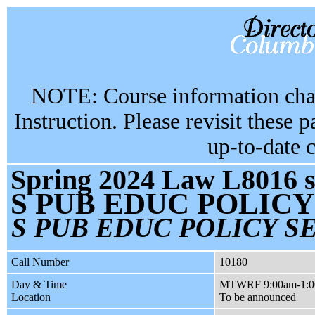
NOTE: Course information chan
Instruction. Please revisit these 
up-to-date 
Spring 2024 Law L8016 s
S PUB EDUC POLIC
S PUB EDUC POLICY S
Call Number
10180
Day & Time
MTWRF 9:00am-1:
Location
To be announced