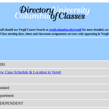
aff should use Vergil Course Search at
vergil.columbia.edu/vergil/
for more detailed, acc
Class meeting days, times and classroom assignments are now only appearing in Vergil.
281
ew Class Schedule & Location in Vergil
andard
partment
NDEPENDENT