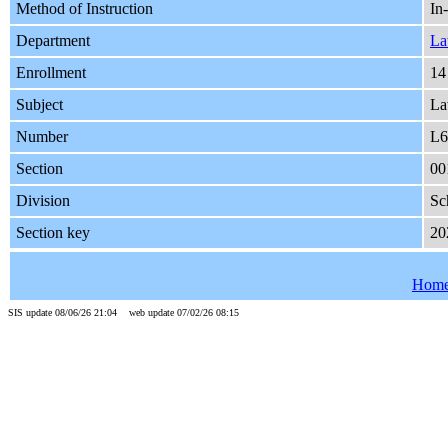
Method of Instruction
In
Department
L
Enrollment
14
Subject
L
Number
L6
Section
00
Division
Sc
Section key
20
Hom
SIS update 08/06/26 21:04 web update 07/02/26 08:15