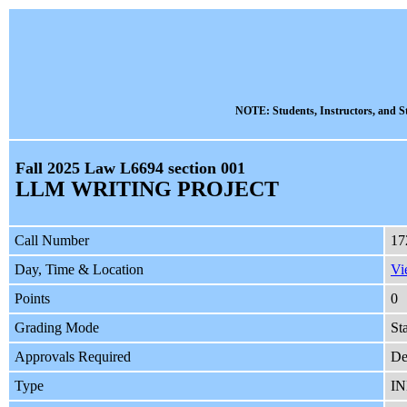
NOTE: Students, Instructors, and St
Fall 2025 Law L6694 section 001
LLM WRITING PROJECT
Call Number
17
Day, Time & Location
Vi
Points
0
Grading Mode
St
Approvals Required
De
Type
I