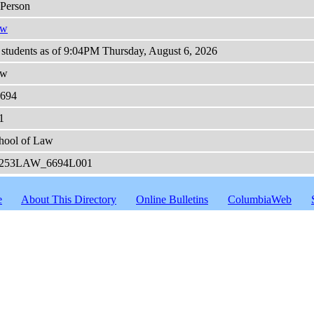
-Person
aw
 students as of 9:04PM Thursday, August 6, 2026
aw
694
1
hool of Law
253LAW_6694L001
e
About This Directory
Online Bulletins
ColumbiaWeb