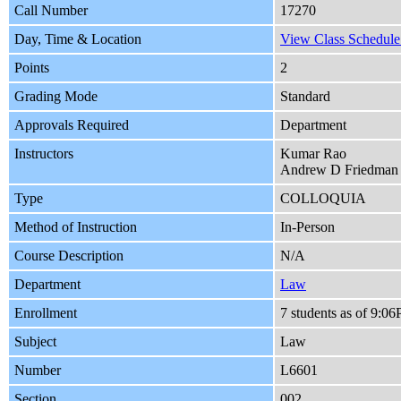
Call Number
17270
Day, Time & Location
View Class Schedule 
Points
2
Grading Mode
Standard
Approvals Required
Department
Instructors
Kumar Rao
Andrew D Friedman
Type
COLLOQUIA
Method of Instruction
In-Person
Course Description
N/A
Department
Law
Enrollment
7 students as of 9:
Subject
Law
Number
L6601
Section
002