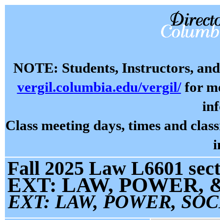
NOTE: Students, Instructors, and 
vergil.columbia.edu/vergil/
for mo
in
Class meeting days, times and cla
i
Fall 2025 Law L6601 sect
EXT: LAW, POWER,
EXT: LAW, POWER, SOC