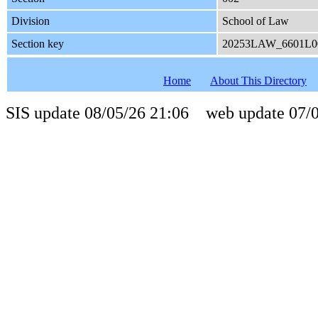
Division
School of Law
Section key
20253LAW_6601L0
Home
About This Directory
SIS update 08/05/26 21:06 web update 07/0