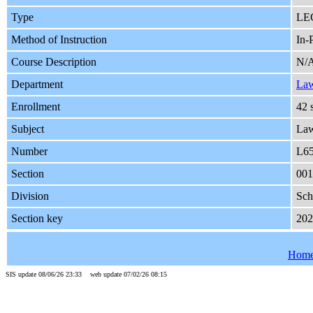
Type
LE
Method of Instruction
In-
Course Description
N/
Department
La
Enrollment
42 
Subject
La
Number
L6
Section
001
Division
Sch
Section key
20
Hom
SIS update 08/06/26 23:33 web update 07/02/26 08:15