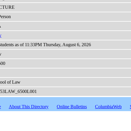
CTURE
Person
A
w
students as of 11:33PM Thursday, August 6, 2026
w
500
ool of Law
253LAW_6500L001
e
About This Directory
Online Bulletins
ColumbiaWeb