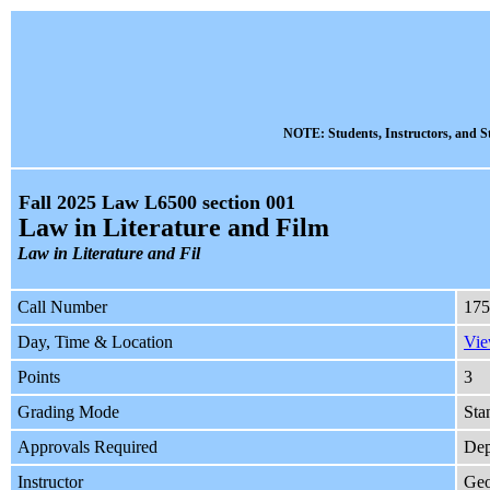
NOTE: Students, Instructors, and St
Fall 2025 Law L6500 section 001
Law in Literature and Film
Law in Literature and Fil
Call Number
175
Day, Time & Location
Vie
Points
3
Grading Mode
Sta
Approvals Required
Dep
Instructor
Geo