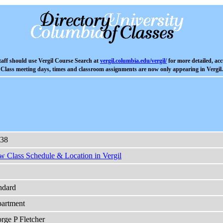
aff should use Vergil Course Search at
vergil.columbia.edu/vergil/
for more detailed, acc
Class meeting days, times and classroom assignments are now only appearing in Vergil.
38
w Class Schedule & Location in Vergil
ndard
artment
rge P Fletcher