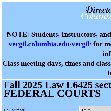
NOTE: Students, Instructors, and 
vergil.columbia.edu/vergil/
for mo
in
Class meeting days, times and cla
i
Fall 2025 Law L6425 sect
FEDERAL COURTS
Call Number
17525