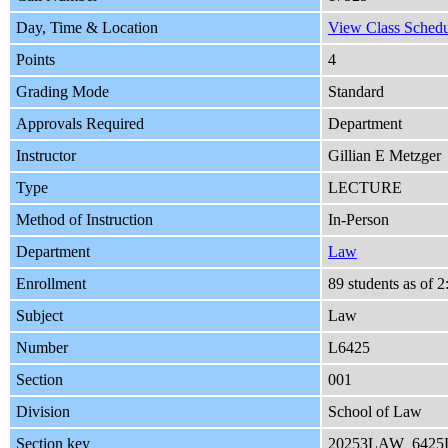
Day, Time & Location
View Class Schedu
Points
4
Grading Mode
Standard
Approvals Required
Department
Instructor
Gillian E Metzger
Type
LECTURE
Method of Instruction
In-Person
Department
Law
Enrollment
89 students as of 
Subject
Law
Number
L6425
Section
001
Division
School of Law
Section key
20253LAW_6425