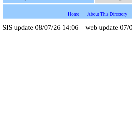
Home
About This Directory
SIS update 08/07/26 14:06 web update 07/0