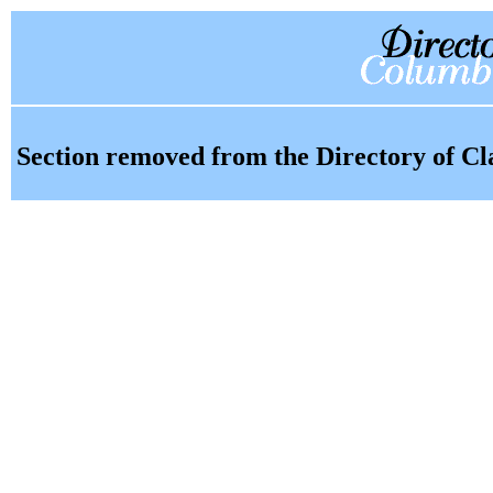
Section removed from the Directory of Cl