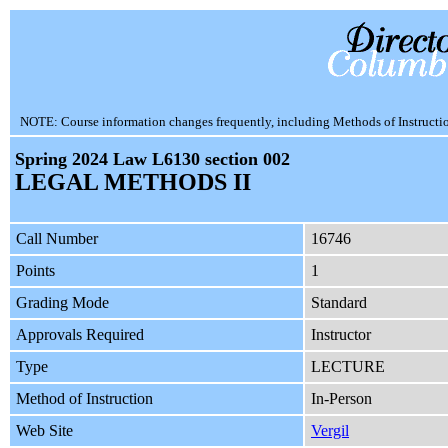
NOTE: Course information changes frequently, including Methods of Instruction.
Spring 2024 Law L6130 section 002
LEGAL METHODS II
Call Number
16746
Points
1
Grading Mode
Standard
Approvals Required
Instructor
Type
LECTURE
Method of Instruction
In-Person
Web Site
Vergil