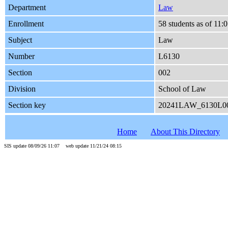
Department
Law
Enrollment
58 students as of 11
Subject
Law
Number
L6130
Section
002
Division
School of Law
Section key
20241LAW_6130L0
Home
About This Directory
SIS update 08/09/26 11:07 web update 11/21/24 08:15