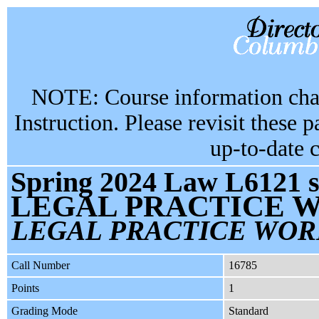
NOTE: Course information chan
Instruction. Please revisit these 
up-to-date 
Spring 2024 Law L6121 s
LEGAL PRACTICE W
LEGAL PRACTICE WOR
Call Number
16785
Points
1
Grading Mode
Standard