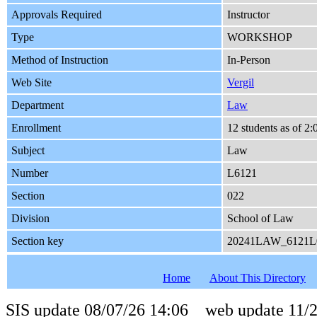
Approvals Required
Instructor
Type
WORKSHOP
Method of Instruction
In-Person
Web Site
Vergil
Department
Law
Enrollment
12 students as of 2
Subject
Law
Number
L6121
Section
022
Division
School of Law
Section key
20241LAW_6121L
Home
About This Directory
SIS update 08/07/26 14:06 web update 11/2