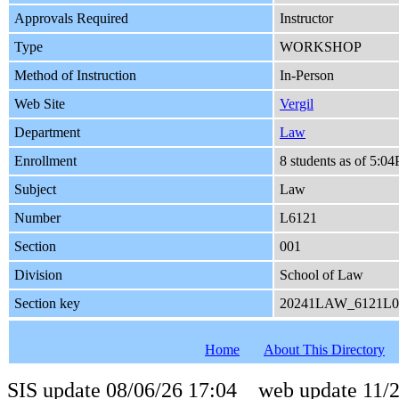
Approvals Required
Instructor
Type
WORKSHOP
Method of Instruction
In-Person
Web Site
Vergil
Department
Law
Enrollment
8 students as of 5:0
Subject
Law
Number
L6121
Section
001
Division
School of Law
Section key
20241LAW_6121L0
Home
About This Directory
SIS update 08/06/26 17:04 web update 11/2