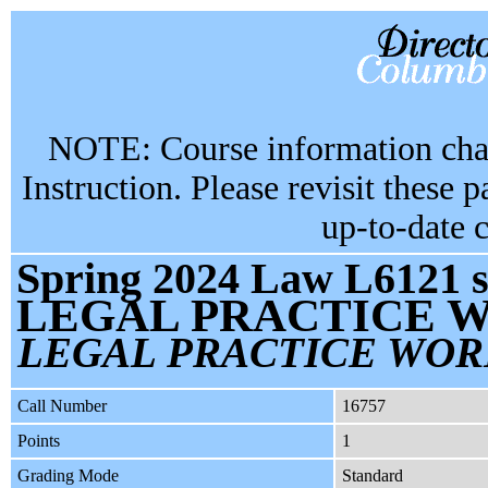
NOTE: Course information chan
Instruction. Please revisit these 
up-to-date 
Spring 2024 Law L6121 s
LEGAL PRACTICE W
LEGAL PRACTICE WOR
Call Number
16757
Points
1
Grading Mode
Standard