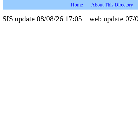
Home
About This Directory
SIS update 08/08/26 17:05 web update 07/0