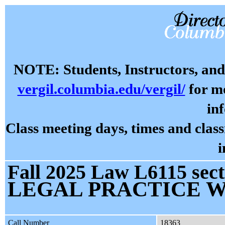
NOTE: Students, Instructors, and 
vergil.columbia.edu/vergil/
for mo
in
Class meeting days, times and cla
i
Fall 2025 Law L6115 sect
LEGAL PRACTICE 
Call Number
18363