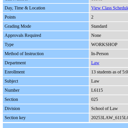
Day, Time & Location
View Class Schedule
Points
2
Grading Mode
Standard
Approvals Required
None
Type
WORKSHOP
Method of Instruction
In-Person
Department
Law
Enrollment
13 students as of 5
Subject
Law
Number
L6115
Section
025
Division
School of Law
Section key
20253LAW_6115L