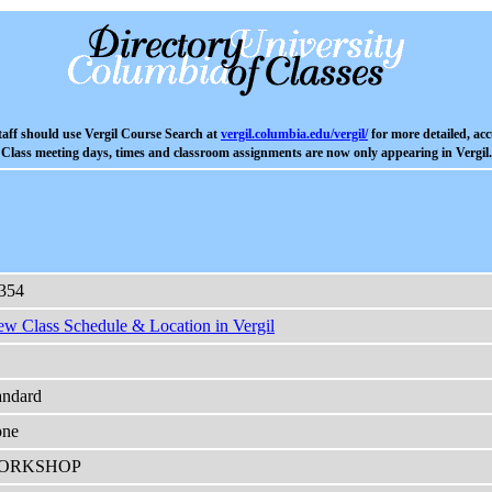
aff should use Vergil Course Search at
vergil.columbia.edu/vergil/
for more detailed, acc
Class meeting days, times and classroom assignments are now only appearing in Vergil.
354
ew Class Schedule & Location in Vergil
andard
ne
ORKSHOP