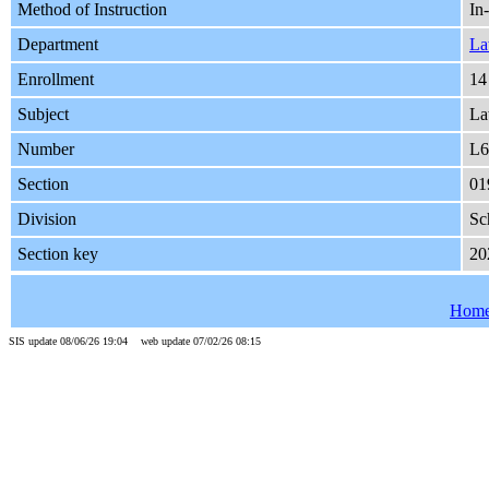
Method of Instruction
In
Department
L
Enrollment
14
Subject
L
Number
L6
Section
01
Division
Sc
Section key
20
Hom
SIS update 08/06/26 19:04 web update 07/02/26 08:15