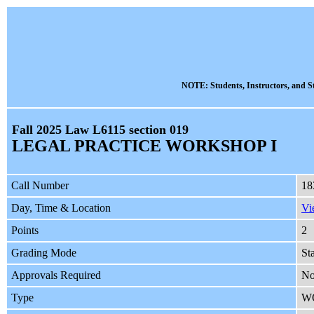
NOTE: Students, Instructors, and St
Fall 2025 Law L6115 section 019
LEGAL PRACTICE WORKSHOP I
Call Number
18
Day, Time & Location
Vi
Points
2
Grading Mode
St
Approvals Required
No
Type
W