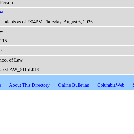
-Person
aw
 students as of 7:04PM Thursday, August 6, 2026
aw
115
9
hool of Law
253LAW_6115L019
e
About This Directory
Online Bulletins
ColumbiaWeb