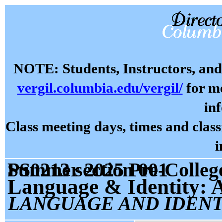
NOTE: Students, Instructors, and 
vergil.columbia.edu/vergil/
for mo
in
Class meeting days, times and cla
i
Summer 2025 Pre-College Prog: Language and Identity PS0213 section 001
Language & Identity: A
LANGUAGE AND IDENT