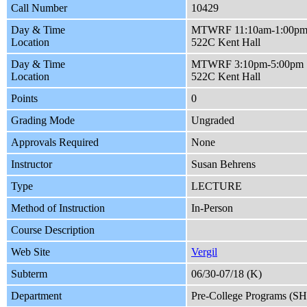
Call Number
10429
Day & Time
MTWRF 11:10am-1:00p
Location
522C Kent Hall
Day & Time
MTWRF 3:10pm-5:00pm
Location
522C Kent Hall
Points
0
Grading Mode
Ungraded
Approvals Required
None
Instructor
Susan Behrens
Type
LECTURE
Method of Instruction
In-Person
Course Description
Web Site
Vergil
Subterm
06/30-07/18 (K)
Department
Pre-College Programs (S