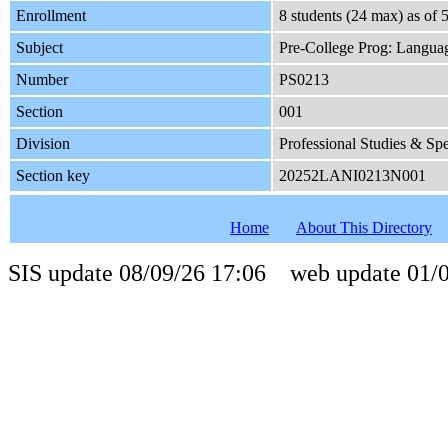
Enrollment
8 students (24 max) as of
Subject
Pre-College Prog: Languag
Number
PS0213
Section
001
Division
Professional Studies & Sp
Section key
20252LANI0213N001
Home
About This Directory
SIS update 08/09/26 17:06 web update 01/0