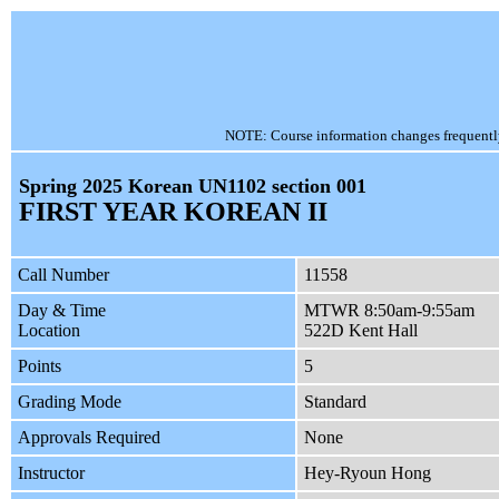
NOTE: Course information changes frequently, 
Spring 2025 Korean UN1102 section 001
FIRST YEAR KOREAN II
Call Number
11558
Day & Time
MTWR 8:50am-9:55am
Location
522D Kent Hall
Points
5
Grading Mode
Standard
Approvals Required
None
Instructor
Hey-Ryoun Hong