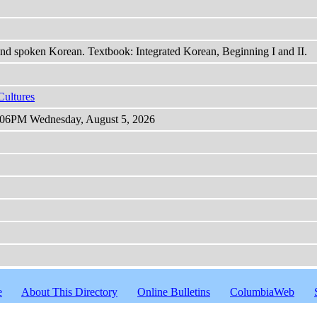
and spoken Korean. Textbook: Integrated Korean, Beginning I and II.
Cultures
 9:06PM Wednesday, August 5, 2026
e
About This Directory
Online Bulletins
ColumbiaWeb