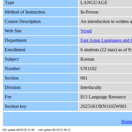
Type
LANGUAGE
Method of Instruction
In-Person
Course Description
An introduction to written 
Web Site
Vergil
Department
East Asian Languages and 
Enrollment
6 students (12 max) as of
Subject
Korean
Number
UN1102
Section
001
Division
Interfaculty
Fee
$15 Language Resource
Section key
20251KORN1102W001
Hom
SIS update 08/05/26 21:06 web update 08/19/25 08:15