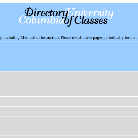
including Methods of Instruction. Please revisit these pages periodically for the 