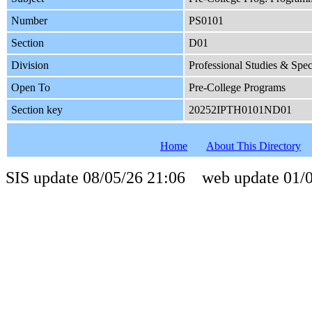
Number
PS0101
Section
D01
Division
Professional Studies & Spe
Open To
Pre-College Programs
Section key
20252IPTH0101ND01
Home
About This Directory
SIS update 08/05/26 21:06 web update 01/0