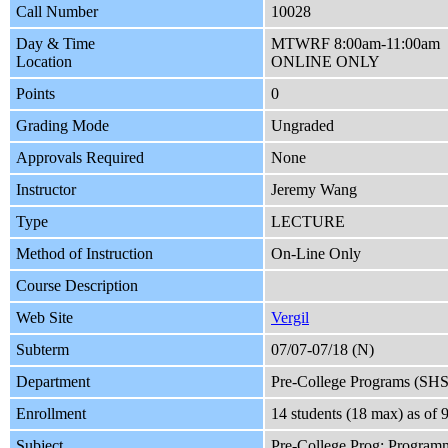
Call Number
10028
Day & Time
MTWRF 8:00am-11:00am
Location
ONLINE ONLY
Points
0
Grading Mode
Ungraded
Approvals Required
None
Instructor
Jeremy Wang
Type
LECTURE
Method of Instruction
On-Line Only
Course Description
Web Site
Vergil
Subterm
07/07-07/18 (N)
Department
Pre-College Programs (SH
Enrollment
14 students (18 max) as o
Subject
Pre-College Prog: Program