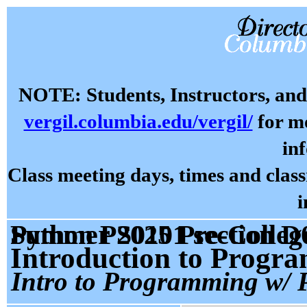
NOTE: Students, Instructors, and 
vergil.columbia.edu/vergil/
for mo
in
Class meeting days, times and cla
i
Summer 2025 Pre-College Prog: Programming With Python PS0101 sectio
Introduction to Progr
Intro to Programming w/ 