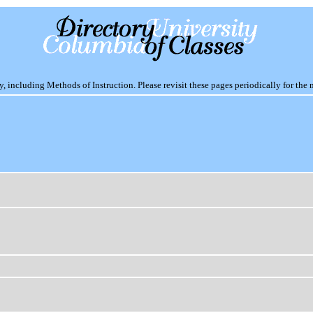
including Methods of Instruction. Please revisit these pages periodically for the 