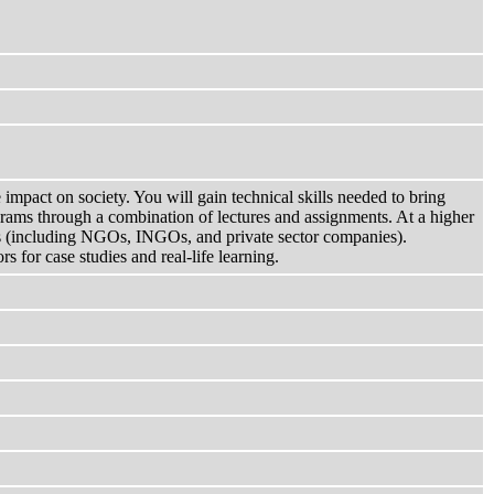
impact on society. You will gain technical skills needed to bring
ams through a combination of lectures and assignments. At a higher
ons (including NGOs, INGOs, and private sector companies).
 for case studies and real-life learning.