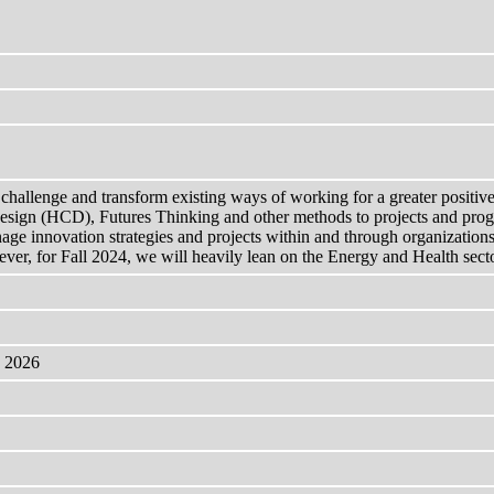
challenge and transform existing ways of working for a greater positive 
esign (HCD), Futures Thinking and other methods to projects and progr
anage innovation strategies and projects within and through organizati
er, for Fall 2024, we will heavily lean on the Energy and Health sectors
, 2026