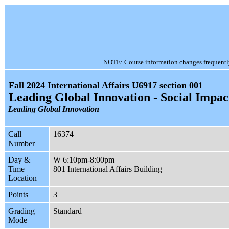
NOTE: Course information changes frequently, 
Fall 2024 International Affairs U6917 section 001
Leading Global Innovation - Social Impac
Leading Global Innovation
Call
16374
Number
Day &
W 6:10pm-8:00pm
Time
801 International Affairs Building
Location
Points
3
Grading
Standard
Mode