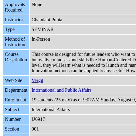
Approvals
None
Required
Instructor
Chandani Punia
Type
SEMINAR
Method of
In-Person
Instruction
Course
This course is designed for future leaders who want to 
Description
innovative mindsets and skills like Human-Centered D
level, they will learn what is needed to launch and m
Innovation methods can be applied to any sector. Howev
Web Site
Vergil
Department
International and Public Affairs
Enrollment
19 students (25 max) as of 9:07AM Sunday, August 9
Subject
International Affairs
Number
U6917
Section
001