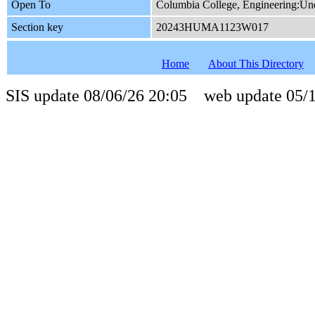
Open To
Columbia College, Engineering:Und
Section key
20243HUMA1123W017
Home
About This Directory
SIS update 08/06/26 20:05 web update 05/1