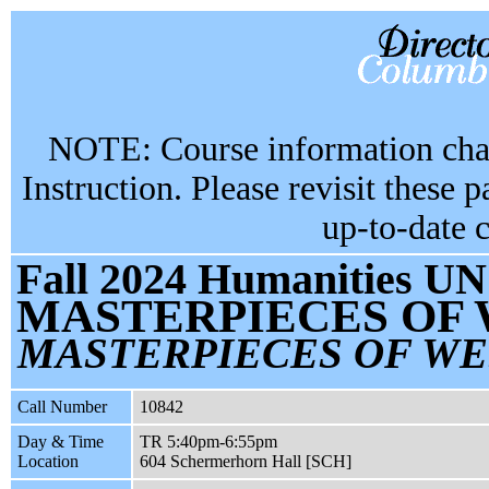
NOTE: Course information chan
Instruction. Please revisit these 
up-to-date 
Fall 2024 Humanities UN
MASTERPIECES OF
MASTERPIECES OF WE
Call Number
10842
Day & Time
TR 5:40pm-6:55pm
Location
604 Schermerhorn Hall [SCH]