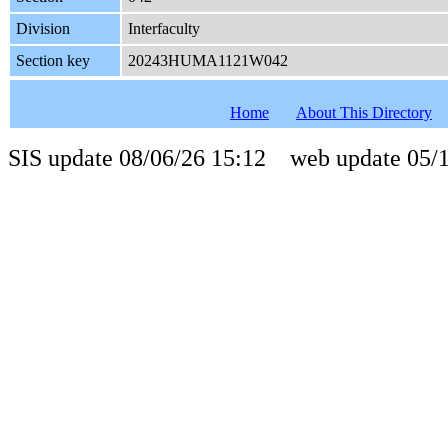
Division
Interfaculty
Section key
20243HUMA1121W042
Home
About This Directory
SIS update 08/06/26 15:12 web update 05/1