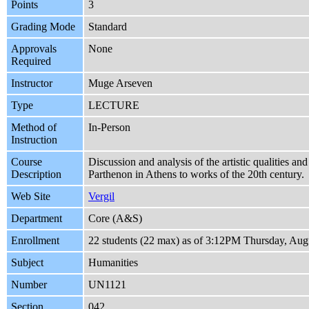
Points
3
Grading Mode
Standard
Approvals
None
Required
Instructor
Muge Arseven
Type
LECTURE
Method of
In-Person
Instruction
Course
Discussion and analysis of the artistic qualities an
Description
Parthenon in Athens to works of the 20th century.
Web Site
Vergil
Department
Core (A&S)
Enrollment
22 students (22 max) as of 3:12PM Thursday, Aug
Subject
Humanities
Number
UN1121
Section
042