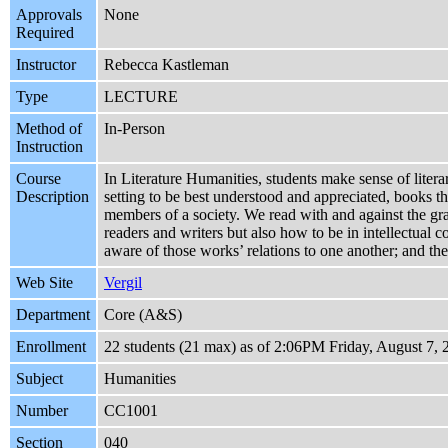
Approvals
None
Required
Instructor
Rebecca Kastleman
Type
LECTURE
Method of
In-Person
Instruction
Course
In Literature Humanities, students make sense of litera
Description
setting to be best understood and appreciated, books th
members of a society. We read with and against the gra
readers and writers but also how to be in intellectual
aware of those works’ relations to one another; and th
Web Site
Vergil
Department
Core (A&S)
Enrollment
22 students (21 max) as of 2:06PM Friday, August 7, 
Subject
Humanities
Number
CC1001
Section
040