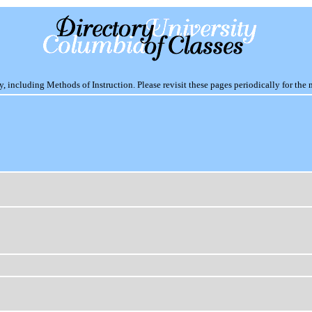
including Methods of Instruction. Please revisit these pages periodically for the 