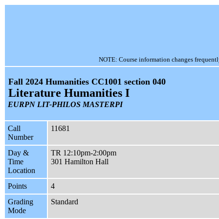
NOTE: Course information changes frequently, 
Fall 2024 Humanities CC1001 section 040
Literature Humanities I
EURPN LIT-PHILOS MASTERPI
Call
11681
Number
Day &
TR 12:10pm-2:00pm
Time
301 Hamilton Hall
Location
Points
4
Grading
Standard
Mode