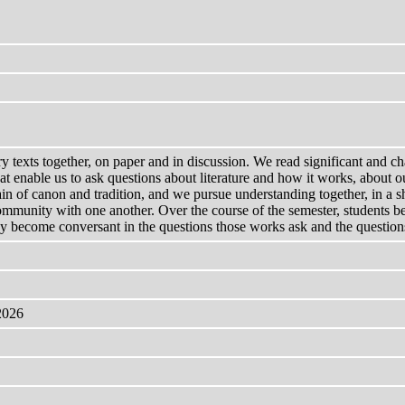
ry texts together, on paper and in discussion. We read significant and ch
at enable us to ask questions about literature and how it works, about ou
in of canon and tradition, and we pursue understanding together, in a 
 community with one another. Over the course of the semester, students 
ey become conversant in the questions those works ask and the questions 
2026