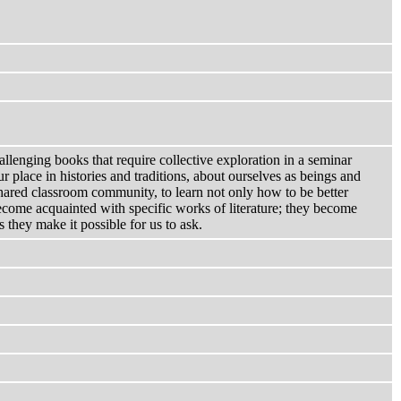
allenging books that require collective exploration in a seminar
r place in histories and traditions, about ourselves as beings and
shared classroom community, to learn not only how to be better
become acquainted with specific works of literature; they become
they make it possible for us to ask.