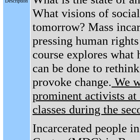
Description
What visions of social
tomorrow? Mass incarc
pressing human rights 
course explores what 
can be done to rethink
provoke change.
We wi
prominent activists a
classes during the sec
Incarcerated people i