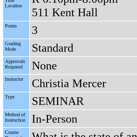
Time
Location
511 Kent Hall
Points
3
Grading
Standard
Mode
Approvals
None
Required
Instructor
Christia Mercer
Type
SEMINAR
Method of
In-Person
Instruction
Course
What is the state of a