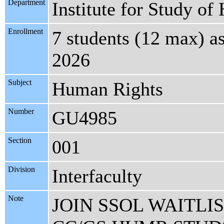
Department
Institute for Study o
Enrollment
7 students (12 max) a
2026
Subject
Human Rights
Number
GU4985
Section
001
Division
Interfaculty
Note
JOIN SSOL WAITLI