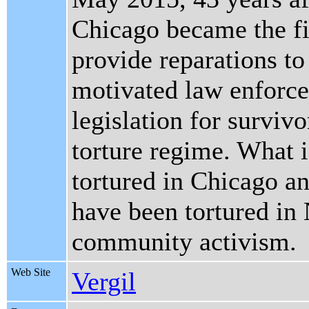
Chicago became the fir
provide reparations to
motivated law enforce
legislation for surviv
torture regime. What i
tortured in Chicago an
have been tortured in
community activism.
Web Site
Vergil