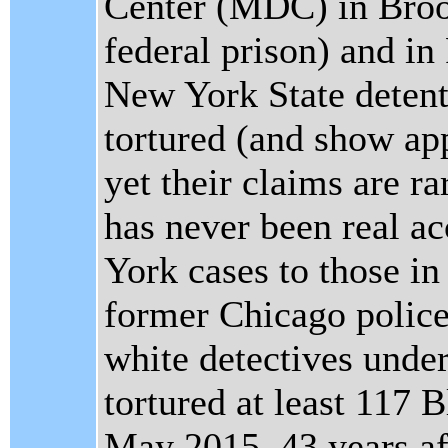
Center (MDC) in Bro
federal prison) and in
New York State detenti
tortured (and show app
yet their claims are r
has never been real a
York cases to those i
former Chicago polic
white detectives unde
tortured at least 117 
May 2015, 43 years aft