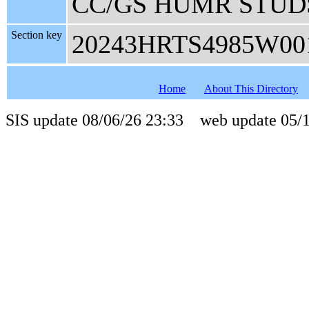
CC/GS HUMR STUD
Section key
20243HRTS4985W00
Home
About This Directory
SIS update 08/06/26 23:33 web update 05/1