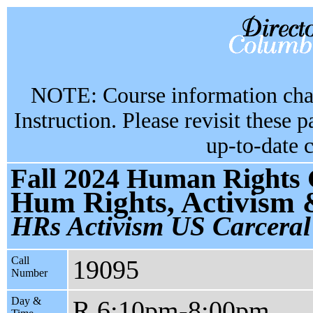
NOTE: Course information chan
Instruction. Please revisit these 
up-to-date 
Fall 2024 Human Rights 
Hum Rights, Activism 
HRs Activism US Carceral
Call
19095
Number
Day &
R 6:10pm-8:00pm