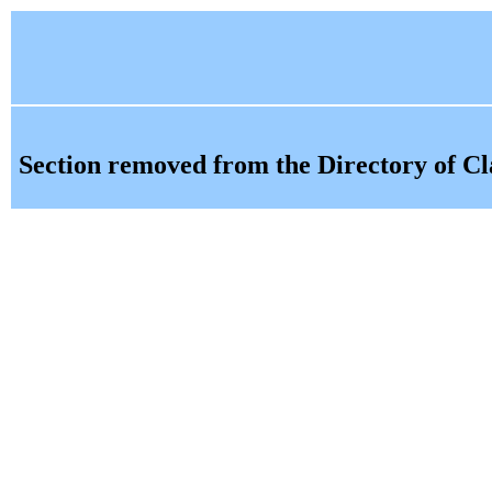
Section removed from the Directory of Cl