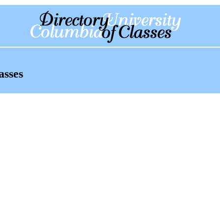
asses