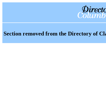
Section removed from the Directory of Cl