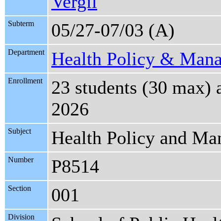
Vergil
Subterm
05/27-07/03 (A)
Department
Health Policy & Man
Enrollment
23 students (30 max) 
2026
Subject
Health Policy and M
Number
P8514
Section
001
Division