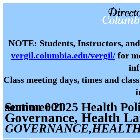
NOTE: Students, Instructors, and 
vergil.columbia.edu/vergil/
for mo
in
Class meeting days, times and cla
i
Summer 2025 Health Policy and Management P8514 section 001
Governance, Health La
GOVERNANCE,HEALTH