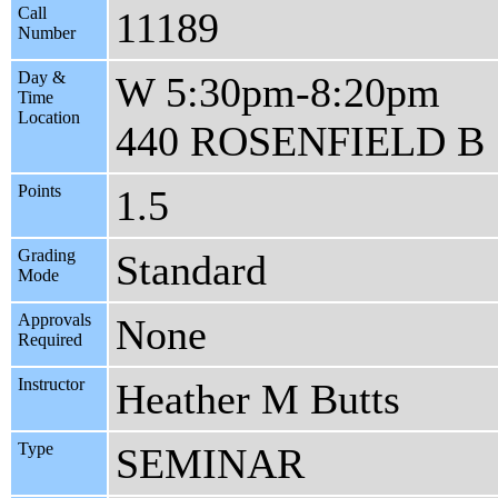
Call
11189
Number
Day &
W 5:30pm-8:20pm
Time
Location
440 ROSENFIELD B
Points
1.5
Grading
Standard
Mode
Approvals
None
Required
Instructor
Heather M Butts
Type
SEMINAR