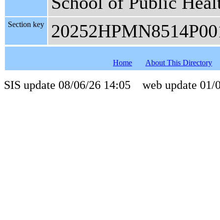
School of Public Heal
Section key
20252HPMN8514P00
Home
About This Directory
SIS update 08/06/26 14:05 web update 01/0