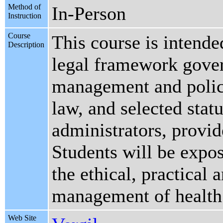
Method of
In-Person
Instruction
Course
This course is intende
Description
legal framework gover
management and policy
law, and selected statu
administrators, provid
Students will be expos
the ethical, practical 
management of health c
Web Site