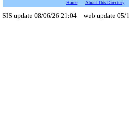
Home
About This Directory
SIS update 08/06/26 21:04 web update 05/1