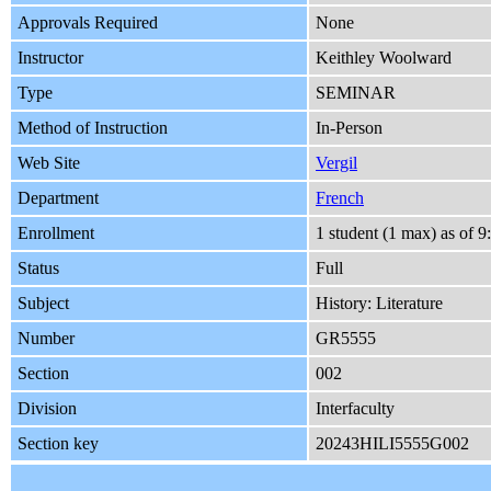
Approvals Required
None
Instructor
Keithley Woolward
Type
SEMINAR
Method of Instruction
In-Person
Web Site
Vergil
Department
French
Enrollment
1 student (1 max) as of
Status
Full
Subject
History: Literature
Number
GR5555
Section
002
Division
Interfaculty
Section key
20243HILI5555G002