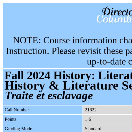
NOTE: Course information chan
Instruction. Please revisit these 
up-to-date 
Fall 2024 History: Liter
History & Literature 
Traite et esclavage
Call Number
21822
Points
1-6
Grading Mode
Standard