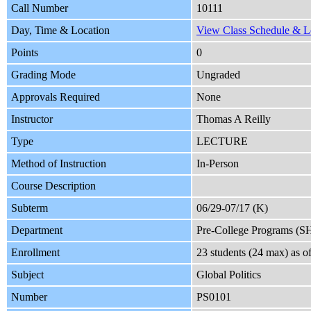
Call Number
10111
Day, Time & Location
View Class Schedule & Lo
Points
0
Grading Mode
Ungraded
Approvals Required
None
Instructor
Thomas A Reilly
Type
LECTURE
Method of Instruction
In-Person
Course Description
Subterm
06/29-07/17 (K)
Department
Pre-College Programs (S
Enrollment
23 students (24 max) as 
Subject
Global Politics
Number
PS0101