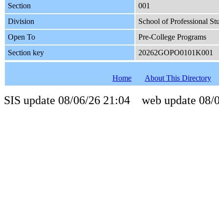
Section
001
Division
School of Professional St
Open To
Pre-College Programs
Section key
20262GOPO0101K001
Home
About This Directory
SIS update 08/06/26 21:04 web update 08/0