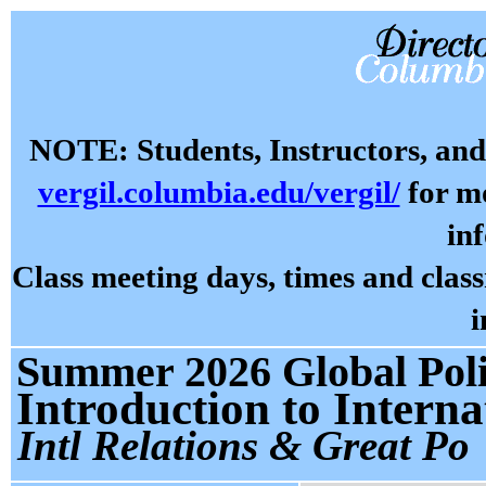
NOTE: Students, Instructors, and 
vergil.columbia.edu/vergil/
for mo
in
Class meeting days, times and cla
i
Summer 2026 Global Polit
Introduction to Interna
Intl Relations & Great Po