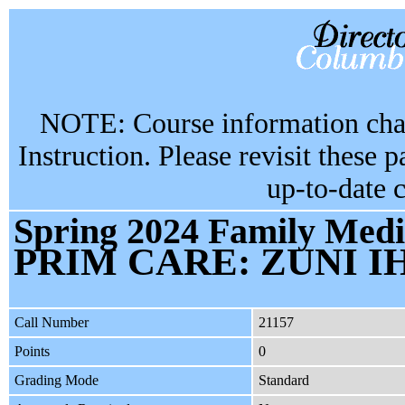
NOTE: Course information chan
Instruction. Please revisit these 
up-to-date 
Spring 2024 Family Medi
PRIM CARE: ZUNI I
Call Number
21157
Points
0
Grading Mode
Standard