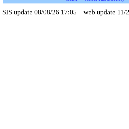
SIS update 08/08/26 17:05 web update 11/2