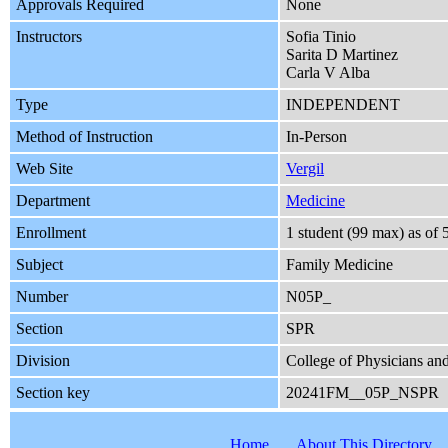
Approvals Required
None
Instructors
Sofia Tinio
Sarita D Martinez
Carla V Alba
Type
INDEPENDENT
Method of Instruction
In-Person
Web Site
Vergil
Department
Medicine
Enrollment
1 student (99 max) as of
Subject
Family Medicine
Number
N05P_
Section
SPR
Division
College of Physicians an
Section key
20241FM__05P_NSPR
Home
About This Directory