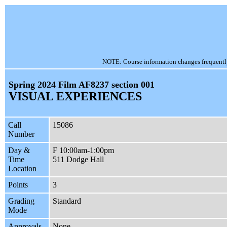
NOTE: Course information changes frequently, 
Spring 2024 Film AF8237 section 001
VISUAL EXPERIENCES
Call
15086
Number
Day &
F 10:00am-1:00pm
Time
511 Dodge Hall
Location
Points
3
Grading
Standard
Mode
Approvals
None