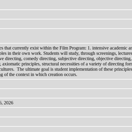
es that currently exist within the Film Program: 1. intensive academic an
iples in their own work. Students will study, through screenings, lectur
directing, comedy directing, subjective directing, objective directing, 
, axiomatic principles, structural necessities of a variety of directing
nd cultures. The ultimate goal is student implementation of these princi
ng of the context in which creation occurs.
6, 2026