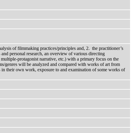
alysis of filmmaking practices/principles and, 2. the practitioner’s
es and personal research, an overview of various directing
multiple-protagonist narrative, etc.) with a primary focus on the
 forms/genres will be analyzed and compared with works of art from
ples in their own work, exposure to and examination of some works of