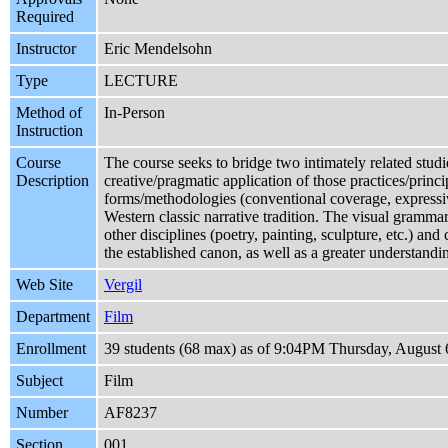
Required
Instructor
Eric Mendelsohn
Type
LECTURE
Method of
In-Person
Instruction
Course
The course seeks to bridge two intimately related studi
Description
creative/pragmatic application of those practices/princ
forms/methodologies (conventional coverage, expressive 
Western classic narrative tradition. The visual grammar
other disciplines (poetry, painting, sculpture, etc.) a
the established canon, as well as a greater understandi
Web Site
Vergil
Department
Film
Enrollment
39 students (68 max) as of 9:04PM Thursday, August 
Subject
Film
Number
AF8237
Section
001