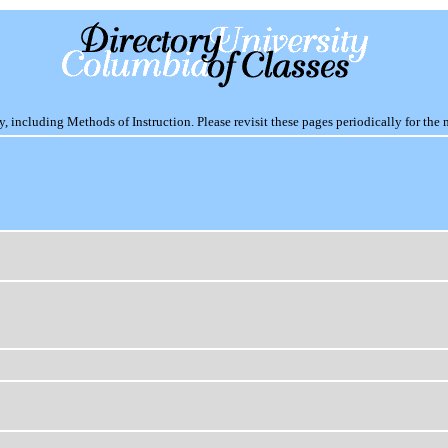
including Methods of Instruction. Please revisit these pages periodically for the 