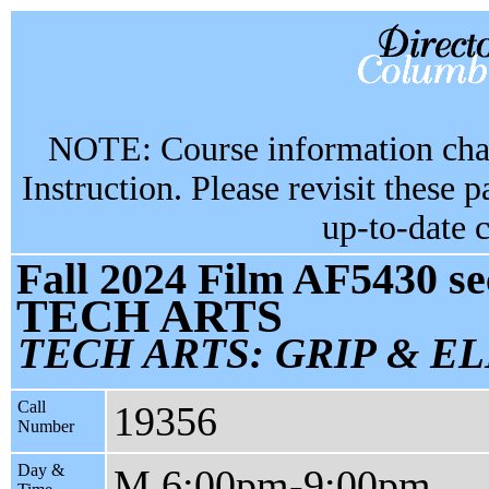
NOTE: Course information chan
Instruction. Please revisit these 
up-to-date 
Fall 2024 Film AF5430 se
TECH ARTS
TECH ARTS: GRIP & E
Call
19356
Number
Day &
M 6:00pm-9:00pm