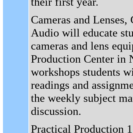
their first year.
Cameras and Lenses, 
Audio will educate stu
cameras and lens equi
Production Center in N
workshops students wil
readings and assignme
the weekly subject mat
discussion.
Practical Production 