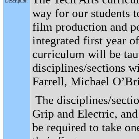
Description
way for our students t
film production and p
integrated first year
curriculum will be tau
disciplines/sections w
Farrell, Michael O’B
The disciplines/secti
Grip and Electric, and
be required to take one