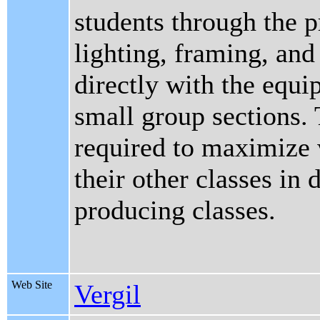
students through the p
lighting, framing, an
directly with the equ
small group sections.
required to maximize 
their other classes in 
producing classes.
Web Site
Vergil