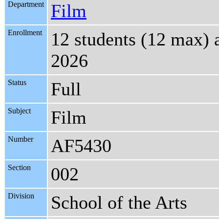
Department
Film
Enrollment
12 students (12 max)
2026
Status
Full
Subject
Film
Number
AF5430
Section
002
Division
School of the Arts