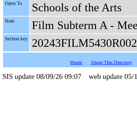
Open To
Schools of the Arts
Note
Film Subterm A - Meet
Section key
20243FILM5430R002
Home
About This Directory
SIS update 08/09/26 09:07 web update 05/1