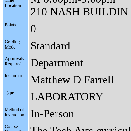
Time
Location
210 NASH BUILDIN
Points
0
Grading
Standard
Mode
Approvals
Department
Required
Instructor
Matthew D Farrell
Type
LABORATORY
Method of
In-Person
Instruction
Course
The Tech Arts curricul