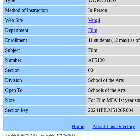
Type
WORKSHOP
Method of Instruction
In-Person
Web Site
Vergil
Department
Film
Enrollment
11 students (12 max) as 
Subject
Film
Number
AF5120
Section
004
Division
School of the Arts
Open To
Schools of the Arts
Note
For Film MFA 1st year stu
Section key
20241FILM5120R004
Home
About This Directory
SIS update 08/07/26 11:05 web update 11/21/24 08:15