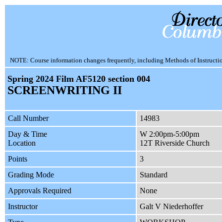
NOTE: Course information changes frequently, including Methods of Instruction.
Spring 2024 Film AF5120 section 004
SCREENWRITING II
Call Number
14983
Day & Time
W 2:00pm-5:00pm
Location
12T Riverside Church
Points
3
Grading Mode
Standard
Approvals Required
None
Instructor
Galt V Niederhoffer