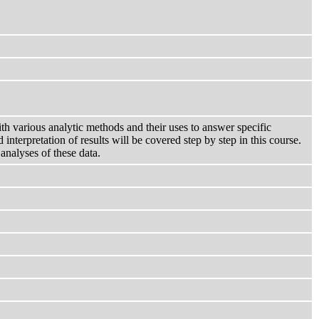
ith various analytic methods and their uses to answer specific
interpretation of results will be covered step by step in this course.
analyses of these data.