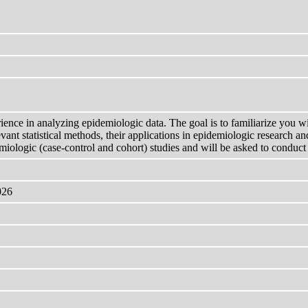
rience in analyzing epidemiologic data. The goal is to familiarize you w
ant statistical methods, their applications in epidemiologic research and 
miologic (case-control and cohort) studies and will be asked to conduct 
026