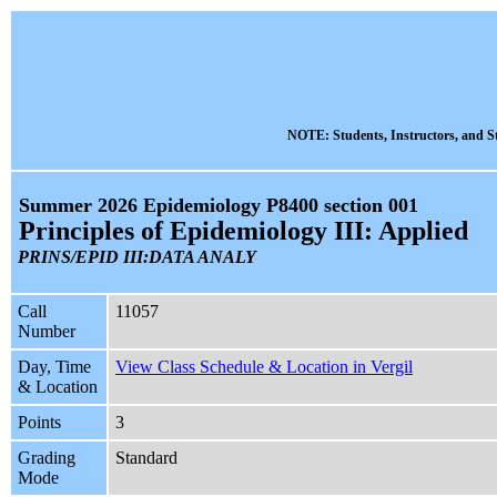
NOTE: Students, Instructors, and St
Summer 2026 Epidemiology P8400 section 001
Principles of Epidemiology III: Applied
PRINS/EPID III:DATA ANALY
Call
11057
Number
Day, Time
View Class Schedule & Location in Vergil
& Location
Points
3
Grading
Standard
Mode