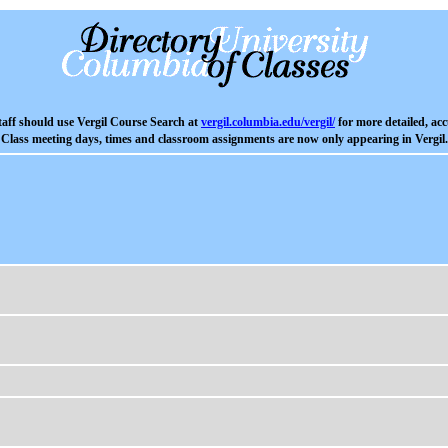
aff should use Vergil Course Search at
vergil.columbia.edu/vergil/
for more detailed, acc
Class meeting days, times and classroom assignments are now only appearing in Vergil.