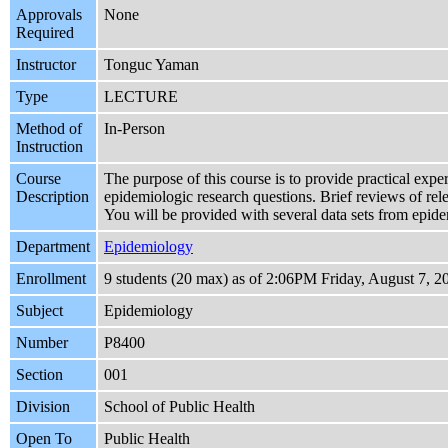
Approvals
None
Required
Instructor
Tonguc Yaman
Type
LECTURE
Method of
In-Person
Instruction
Course
The purpose of this course is to provide practical expe
Description
epidemiologic research questions. Brief reviews of relev
You will be provided with several data sets from epide
Department
Epidemiology
Enrollment
9 students (20 max) as of 2:06PM Friday, August 7, 2
Subject
Epidemiology
Number
P8400
Section
001
Division
School of Public Health
Open To
Public Health