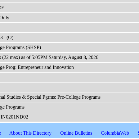
RE
Only
/31 (O)
ege Programs (SHSP)
s (22 max) as of 5:05PM Saturday, August 8, 2026
ge Prog: Entrepreneur and Innovation
nal Studies & Special Pgrms: Pre-College Programs
ege Programs
NIN0201ND02
e
About This Directory
Online Bulletins
ColumbiaWeb