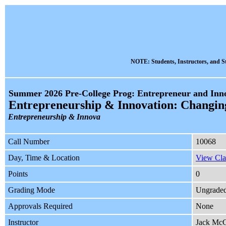
NOTE: Students, Instructors, and St
Summer 2026 Pre-College Prog: Entrepreneur and Inno
Entrepreneurship & Innovation: Changin
Entrepreneurship & Innova
Call Number
10068
Day, Time & Location
View Cla
Points
0
Grading Mode
Ungrade
Approvals Required
None
Instructor
Jack Mc