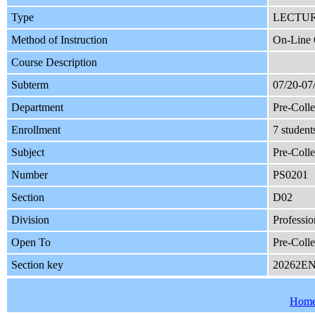
Type
LECTU
Method of Instruction
On-Line 
Course Description
Subterm
07/20-07
Department
Pre-Coll
Enrollment
7 student
Subject
Pre-Colle
Number
PS0201
Section
D02
Division
Professio
Open To
Pre-Coll
Section key
20262E
Hom