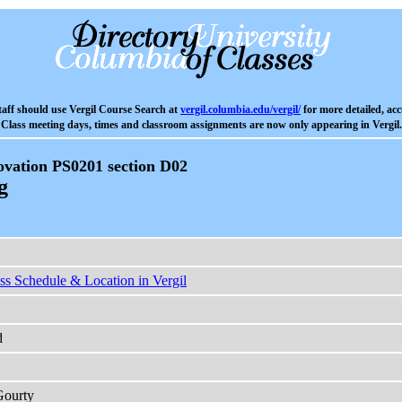
aff should use Vergil Course Search at
vergil.columbia.edu/vergil/
for more detailed, acc
Class meeting days, times and classroom assignments are now only appearing in Vergil.
vation PS0201 section D02
g
ss Schedule & Location in Vergil
d
Gourty