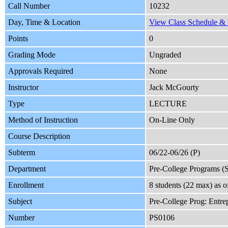
Call Number
10232
Day, Time & Location
View Class Schedule & L
Points
0
Grading Mode
Ungraded
Approvals Required
None
Instructor
Jack McGourty
Type
LECTURE
Method of Instruction
On-Line Only
Course Description
Subterm
06/22-06/26 (P)
Department
Pre-College Programs 
Enrollment
8 students (22 max) as 
Subject
Pre-College Prog: Entre
Number
PS0106