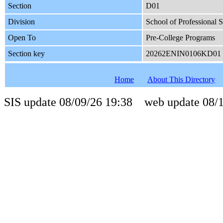
Section
D01
Division
School of Professional S
Open To
Pre-College Programs
Section key
20262ENIN0106KD01
Home
About This Directory
SIS update 08/09/26 19:38 web update 08/1