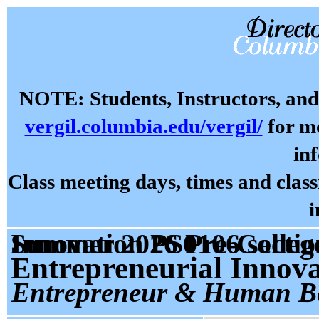
NOTE: Students, Instructors, and 
vergil.columbia.edu/vergil/
for mo
in
Class meeting days, times and cla
i
Summer 2026 Pre-College Prog: Entrepreneur and Innovation PS01
Entrepreneurial Innov
Entrepreneur & Human B