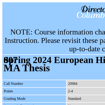
NOTE: Course information chan
Instruction. Please revisit these 
up-to-date 
Spring 2024 European History - Pol GR6999 section 007
MA Thesis
Call Number
20984
Points
2-4
Grading Mode
Standard