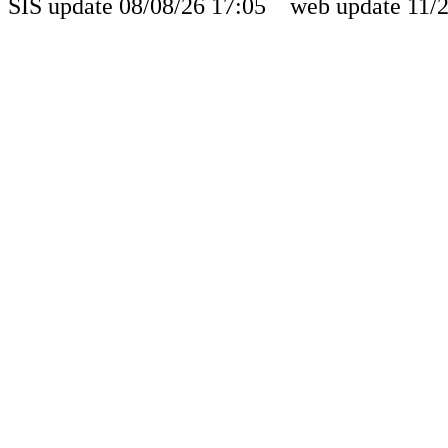
SIS update 08/08/26 17:05 web update 11/2