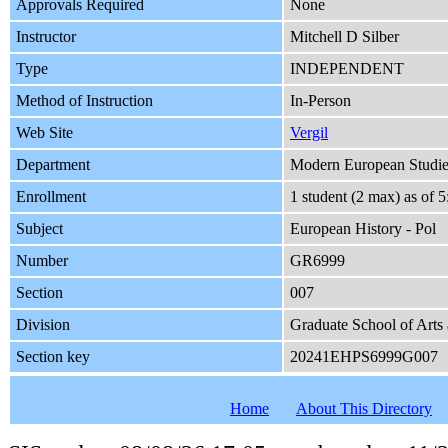
Approvals Required
None
Instructor
Mitchell D Silber
Type
INDEPENDENT
Method of Instruction
In-Person
Web Site
Vergil
Department
Modern European Studie
Enrollment
1 student (2 max) as of
Subject
European History - Pol
Number
GR6999
Section
007
Division
Graduate School of Arts
Section key
20241EHPS6999G007
Home
About This Directory