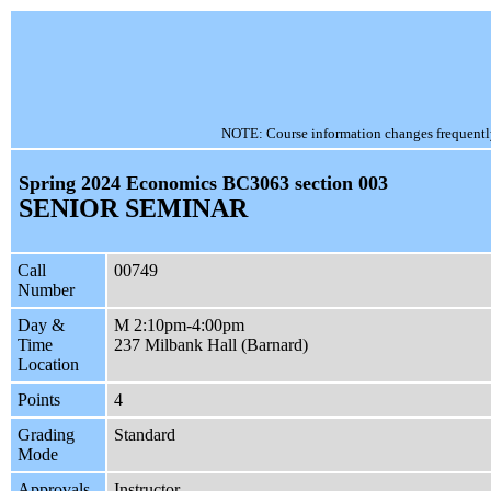
NOTE: Course information changes frequently, 
Spring 2024 Economics BC3063 section 003
SENIOR SEMINAR
Call
00749
Number
Day &
M 2:10pm-4:00pm
Time
237 Milbank Hall (Barnard)
Location
Points
4
Grading
Standard
Mode
Approvals
Instructor