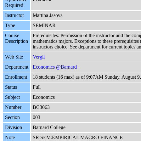
Required
Instructor
Martina Jasova
Type
SEMINAR
Course
Prerequisites: Permission of the instructor and the com
Description
mathematics majors. Exceptions to these prerequisites 
instructors choice. See department for current topics a
Web Site
Vergil
Department
Economics @Barnard
Enrollment
18 students (16 max) as of 9:07AM Sunday, August 9
Status
Full
Subject
Economics
Number
BC3063
Section
003
Division
Barnard College
Note
SR SEM:EMPIRICAL MACRO FINANCE