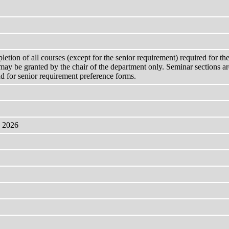
pletion of all courses (except for the senior requirement) required for 
may be granted by the chair of the department only. Seminar sections are
nd for senior requirement preference forms.
, 2026