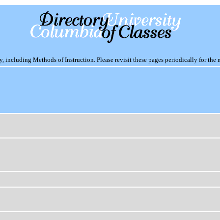
including Methods of Instruction. Please revisit these pages periodically for the 