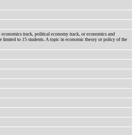
the economics track, political economy track, or economics and
 limited to 15 students. A topic in economic theory or policy of the