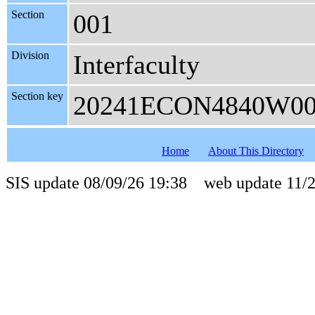
Section
001
Division
Interfaculty
Section key
20241ECON4840W0
Home
About This Directory
SIS update 08/09/26 19:38 web update 11/2