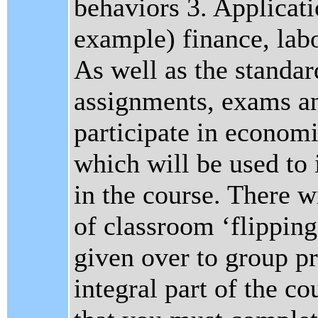
behaviors 3. Applicati
example) finance, la
As well as the standa
assignments, exams an
participate in econom
which will be used to 
in the course. There w
of classroom ‘flipping
given over to group pr
integral part of the co