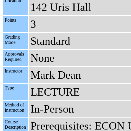
Location
142 Uris Hall
Points
3
Grading
Standard
Mode
Approvals
None
Required
Instructor
Mark Dean
Type
LECTURE
Method of
In-Person
Instruction
Course
Prerequisites: ECO
Description