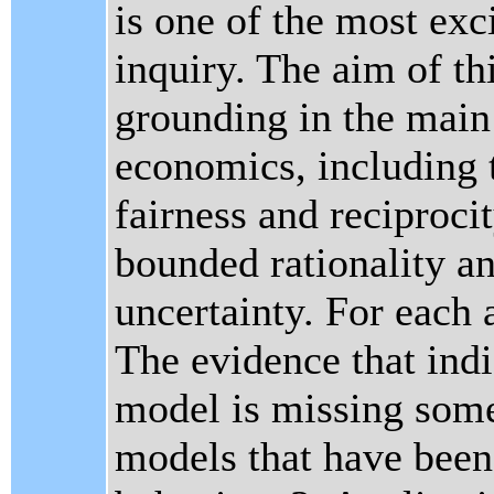
is one of the most exc
inquiry. The aim of th
grounding in the main
economics, including t
fairness and reciproci
bounded rationality a
uncertainty. For each 
The evidence that indi
model is missing some
models that have been