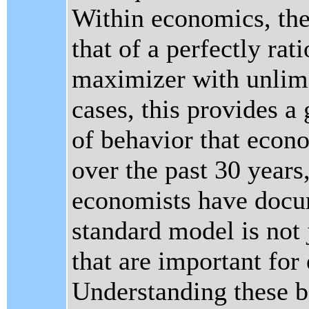
Within economics, the
that of a perfectly rati
maximizer with unlimi
cases, this provides a
of behavior that econo
over the past 30 years
economists have docu
standard model is not 
that are important fo
Understanding these be