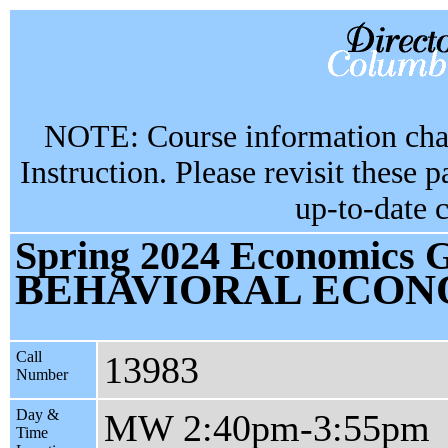
NOTE: Course information chan
Instruction. Please revisit these 
up-to-date 
Spring 2024 Economics G
BEHAVIORAL ECON
Call
13983
Number
Day &
MW 2:40pm-3:55pm
Time