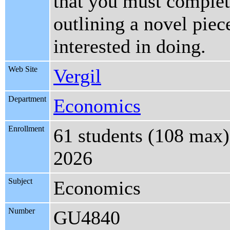
that you must complete
outlining a novel piec
interested in doing.
Web Site
Vergil
Department
Economics
Enrollment
61 students (108 max)
2026
Subject
Economics
Number
GU4840