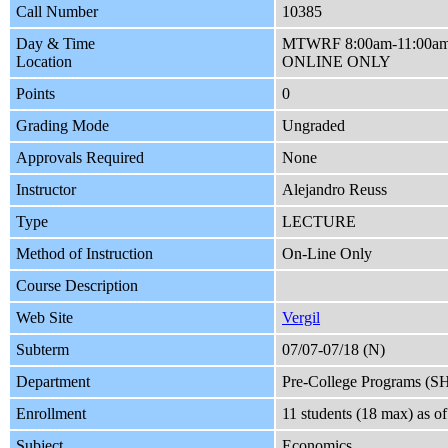
Call Number
10385
Day & Time
MTWRF 8:00am-11:00a
Location
ONLINE ONLY
Points
0
Grading Mode
Ungraded
Approvals Required
None
Instructor
Alejandro Reuss
Type
LECTURE
Method of Instruction
On-Line Only
Course Description
Web Site
Vergil
Subterm
07/07-07/18 (N)
Department
Pre-College Programs (S
Enrollment
11 students (18 max) as 
Subject
Economics