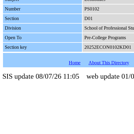
Number
PS0102
Section
D01
Division
School of Professional St
Open To
Pre-College Programs
Section key
20252ECON0102KD01
Home
About This Directory
SIS update 08/07/26 11:05 web update 01/0