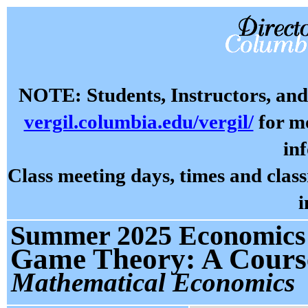
NOTE: Students, Instructors, and 
vergil.columbia.edu/vergil/
for mo
in
Class meeting days, times and cla
i
Summer 2025 Economics 
Game Theory: A Course
Mathematical Economics