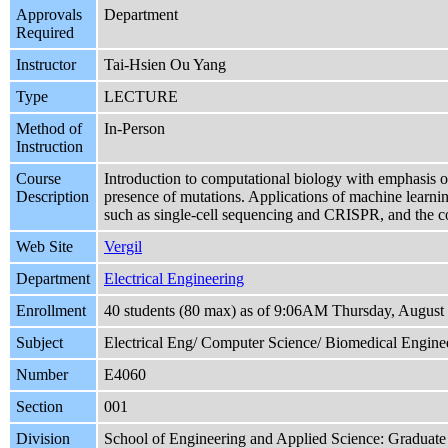
Approvals
Department
Required
Instructor
Tai-Hsien Ou Yang
Type
LECTURE
Method of
In-Person
Instruction
Course
Introduction to computational biology with emphasis 
Description
presence of mutations. Applications of machine learnin
such as single-cell sequencing and CRISPR, and the co
Web Site
Vergil
Department
Electrical Engineering
Enrollment
40 students (80 max) as of 9:06AM Thursday, August
Subject
Electrical Eng/ Computer Science/ Biomedical Engine
Number
E4060
Section
001
Division
School of Engineering and Applied Science: Graduate