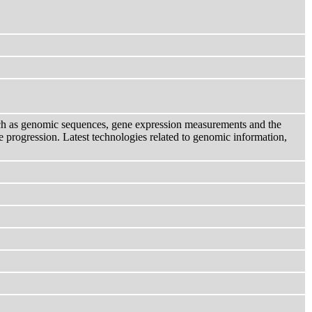
uch as genomic sequences, gene expression measurements and the
e progression. Latest technologies related to genomic information,