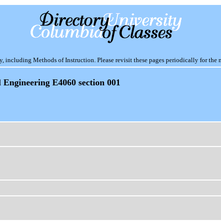
including Methods of Instruction. Please revisit these pages periodically for the 
l Engineering E4060 section 001