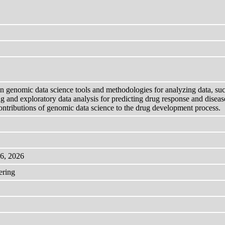
on genomic data science tools and methodologies for analyzing data, s
g and exploratory data analysis for predicting drug response and diseas
ntributions of genomic data science to the drug development process.
 6, 2026
ering