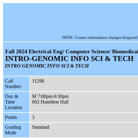
NOTE: Course information changes frequently, 
Fall 2024 Electrical Eng/ Computer Science/ Biomedica
INTRO-GENOMIC INFO SCI & TECH
INTRO GENOMIC INFO SCI & TECH
Call
11298
Number
Day &
M 7:00pm-9:30pm
Time
602 Hamilton Hall
Location
Points
3
Grading
Standard
Mode