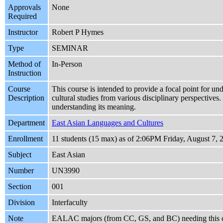
Approvals
None
Required
Instructor
Robert P Hymes
Type
SEMINAR
Method of
In-Person
Instruction
Course
This course is intended to provide a focal point for unde
Description
cultural studies from various disciplinary perspective
understanding its meaning.
Department
East Asian Languages and Cultures
Enrollment
11 students (15 max) as of 2:06PM Friday, August 7, 
Subject
East Asian
Number
UN3990
Section
001
Division
Interfaculty
Note
EALAC majors (from CC, GS, and BC) needing this c