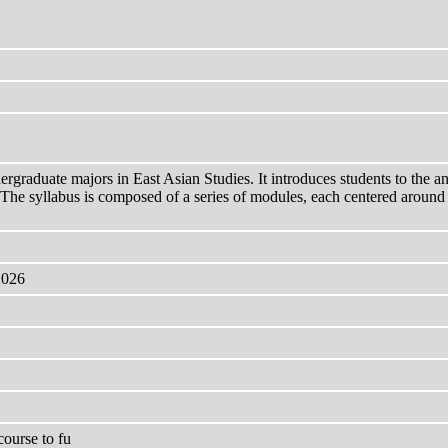
rgraduate majors in East Asian Studies. It introduces students to the anal
s. The syllabus is composed of a series of modules, each centered around
2026
ourse to fu