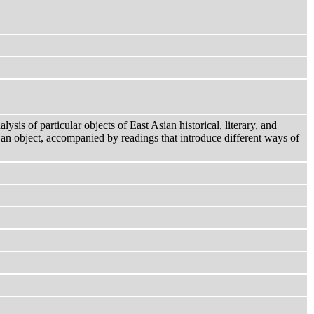
ysis of particular objects of East Asian historical, literary, and
 an object, accompanied by readings that introduce different ways of