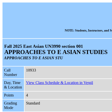
NOTE: Students, Instructors, and St
Fall 2025 East Asian UN3990 section 001
APPROACHES TO E ASIAN STUDIES
APPROACHES TO E ASIAN STU
Call
10933
Number
Day, Time
View Class Schedule & Location in Vergil
& Location
Points
4
Grading
Standard
Mode