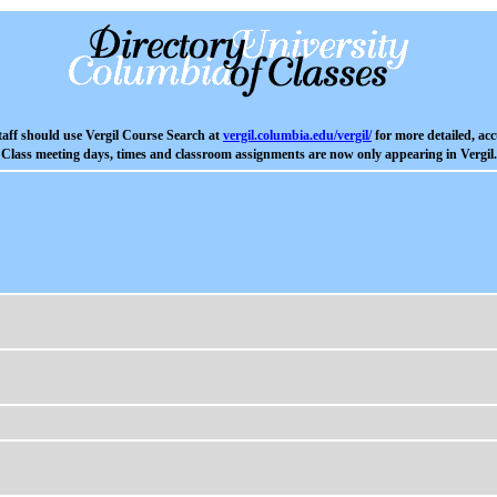
aff should use Vergil Course Search at
vergil.columbia.edu/vergil/
for more detailed, acc
Class meeting days, times and classroom assignments are now only appearing in Vergil.