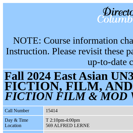
NOTE: Course information chan
Instruction. Please revisit these 
up-to-date 
Fall 2024 East Asian UN3
FICTION, FILM, A
FICTION FILM & MOD
Call Number
15414
Day & Time
T 2:10pm-4:00pm
Location
569 ALFRED LERNE