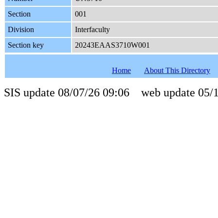
Section
001
Division
Interfaculty
Section key
20243EAAS3710W001
Home
About This Directory
SIS update 08/07/26 09:06 web update 05/1