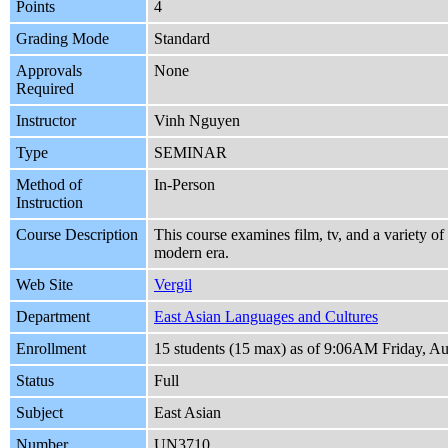
Points
4
Grading Mode
Standard
Approvals
None
Required
Instructor
Vinh Nguyen
Type
SEMINAR
Method of
In-Person
Instruction
Course Description
This course examines film, tv, and a variety of 
modern era.
Web Site
Vergil
Department
East Asian Languages and Cultures
Enrollment
15 students (15 max) as of 9:06AM Friday, Au
Status
Full
Subject
East Asian
Number
UN3710