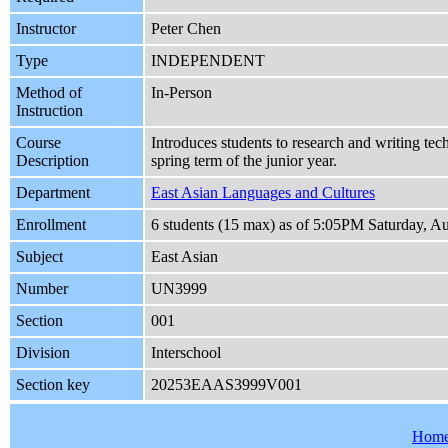
Instructor
Peter Chen
Type
INDEPENDENT
Method of
In-Person
Instruction
Course
Introduces students to research and writing tec
Description
spring term of the junior year.
Department
East Asian Languages and Cultures
Enrollment
6 students (15 max) as of 5:05PM Saturday, A
Subject
East Asian
Number
UN3999
Section
001
Division
Interschool
Section key
20253EAAS3999V001
Hom