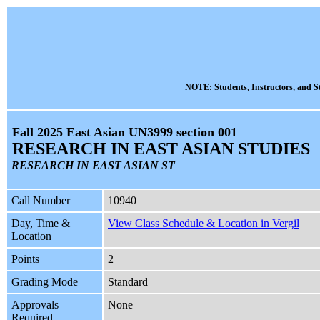
NOTE: Students, Instructors, and St
Fall 2025 East Asian UN3999 section 001
RESEARCH IN EAST ASIAN STUDIES
RESEARCH IN EAST ASIAN ST
Call Number
10940
Day, Time &
View Class Schedule & Location in Vergil
Location
Points
2
Grading Mode
Standard
Approvals
None
Required