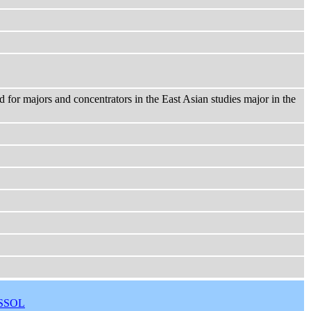
d for majors and concentrators in the East Asian studies major in the
SSOL