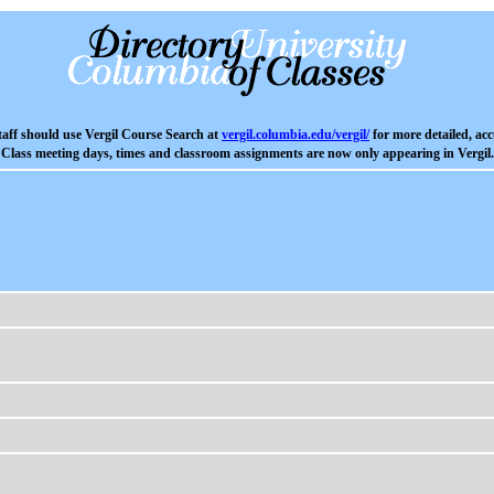
aff should use Vergil Course Search at
vergil.columbia.edu/vergil/
for more detailed, acc
Class meeting days, times and classroom assignments are now only appearing in Vergil.