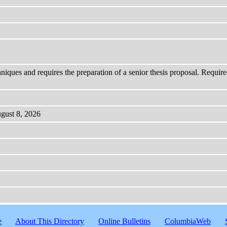
hniques and requires the preparation of a senior thesis proposal. Require
ugust 8, 2026
e
About This Directory
Online Bulletins
ColumbiaWeb