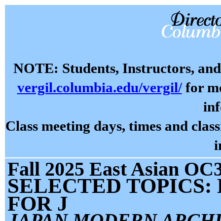
NOTE: Students, Instructors, and 
vergil.columbia.edu/vergil/
for mo
in
Class meeting days, times and cla
i
Fall 2025 East Asian OC3
SELECTED TOPICS:
FOR J
JAPAN MODERN ARCH