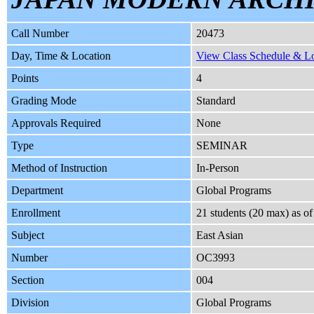
Call Number
20473
Day, Time & Location
View Class Schedule & Loc
Points
4
Grading Mode
Standard
Approvals Required
None
Type
SEMINAR
Method of Instruction
In-Person
Department
Global Programs
Enrollment
21 students (20 max) as o
Subject
East Asian
Number
OC3993
Section
004
Division
Global Programs