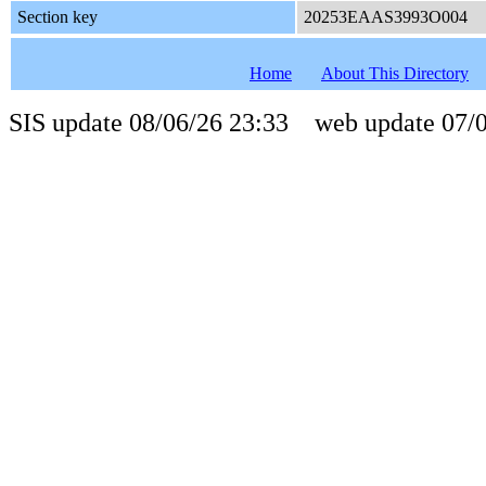
Section key
20253EAAS3993O004
Home
About This Directory
SIS update 08/06/26 23:33 web update 07/0